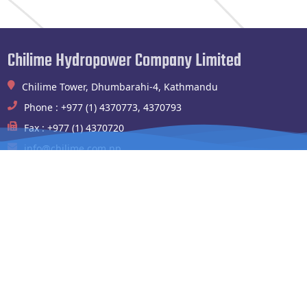
Chilime Hydropower Company Limited
Chilime Tower, Dhumbarahi-4, Kathmandu
Phone : +977 (1) 4370773, 4370793
Fax : +977 (1) 4370720
info@chilime.com.np
Chilime Hydropower Plant
Shyafrubesi,Rasuwa
Phone : 994100004,010541003
Fax : 010-541090
chilimehydropower@gmail.com
Website Links