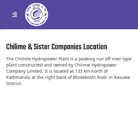
Chilime & Sister Companies Location
The Chilime Hydropower Plant is a peaking run off river type
plant constructed and owned by Chilime Hydropower
Company Limited. It is located at 133 km north of
Kathmandu at the right bank of Bhotekoshi River in Rasuwa
District.
Leaflet
| Map data ©
OpenStreetMap
contributors, Imagery ©
Mapbox
×
+
Chilime Hydropower Company Ltd.
See Direction
−